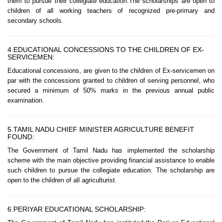
them to pursue their collegiate education.The scholarships are open to
children of all working teachers of recognized pre-primary and
secondary schools.
4.EDUCATIONAL CONCESSIONS TO THE CHILDREN OF EX-
SERVICEMEN:
Educational concessions, are given to the children of Ex-servicemen on
par with the concessions granted to children of serving personnel, who
secured a minimum of 50% marks in the previous annual public
examination.
5.TAMIL NADU CHIEF MINISTER AGRICULTURE BENEFIT
FOUND:
The Government of Tamil Nadu has implemented the scholarship
scheme with the main objective providing financial assistance to enable
such children to pursue the collegiate education. The scholarship are
open to the children of all agriculturist.
6.PERIYAR EDUCATIONAL SCHOLARSHIP: