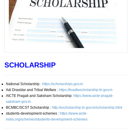
SCHOLARSHIP
National Scholarship :
https://scholarships.gov.in
Adi Dravidar and Tribal Welfare :
https://tnadtwscholarship.tn.gov.in
AICTE Pragati and Saksham Scholarship:
https://www.aicte-pragati-
saksham-gov.in
BCMBC/SCST Scholarship :
http://escholarship.tn.gov.in/scholarship.html
students-development-schemes :
https://www.aicte-
india.org/schemes/students-development-schemes