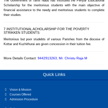
The Government of Tamil Nadu has instituted the Periyar Educational
Scholarship for the meritorious students with the main objective of
financial assistance to the needy and meritorious students to complete
their studies.
7.INSTITUTIONAL ACHOLARSHIP FOR THE POVERTY
STRIKKEN STUDENTS:
Meritorious but poor studebts of various Parishes from the diocese of
Kottar and Kuzhithurai are given concession in their tuition fee.
More Details Contact:
9442913263, Mr. Christu Raja M
Quick Links
Vision & Mission
Courses Offered
Admission Procedure