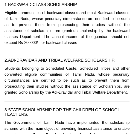
1.BACKWARD CLASS SCHOLARSHIP:
Eligible communities of backward classes and most Backward classes
of Tamil Nadu, whose pecuniary circumstance are certified to be such
as to prevent them from prosecuting their studies without the
assistance of scholarships are granted scholarship by the backward
classes Department. The annual income of the guardian should not
exceed Rs.200000/- for backward classes.
2.ADI-DRAVIDAR AND TRIBAL WELFARE SCHOLARSHIP:
Students belonging to Scheduled Caste, Scheduled Tribes and other
converted eligible communities of Tamil Nadu, whose pecuniary
circumstances are certified to be such as to prevent them from
prosecuting their studies without the assistance of Scholarships, are
granted Scholarship by the Adi-Dravidar and Tribal Welfare Department.
3.STATE SCHOLARSHIP FOR THE CHILDREN OF SCHOOL
TEACHERS:
The Government of Tamil Nadu have implemented the scholarship
scheme with the main object of providing financial assistance to enable