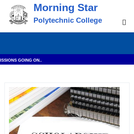
Morning Star
Polytechnic College
IONS GOING ON..